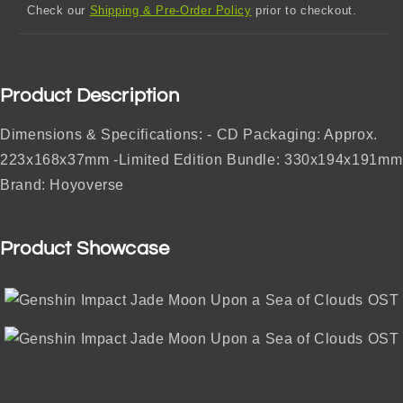
Check our
Shipping & Pre-Order Policy
prior to checkout.
Product Description
Dimensions & Specifications: - CD Packaging: Approx.
223x168x37mm -Limited Edition Bundle: 330x194x191mm
Brand: Hoyoverse
Product Showcase