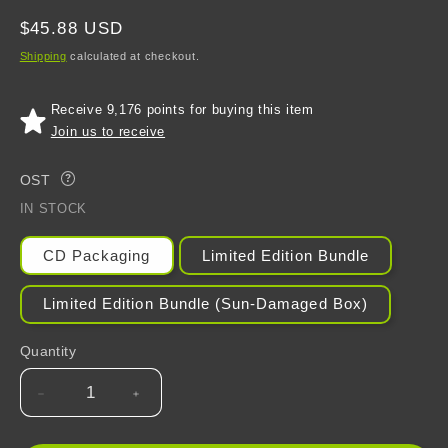
Regular
$45.88 USD
price
Shipping
calculated at checkout.
Receive 9,176 points for buying this item
Join us to receive
OST
?
IN STOCK
CD Packaging
Limited Edition Bundle
Limited Edition Bundle (Sun-Damaged Box)
Quantity
Decrease
Increase
quantity
quantity
for
for