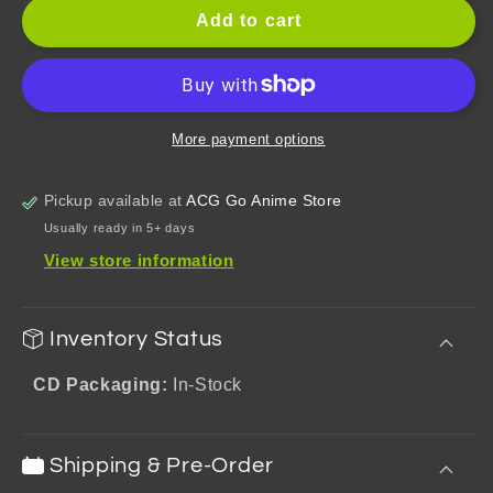
Genshin
Genshin
Add to cart
Impact
Impact
Jade
Jade
Moon
Moon
Upon
Upon
a
a
More payment options
Sea
Sea
of
of
Pickup available at
ACG Go Anime Store
Clouds
Clouds
Usually ready in 5+ days
OST
OST
View store information
Inventory Status
CD Packaging:
In-Stock
Shipping & Pre-Order