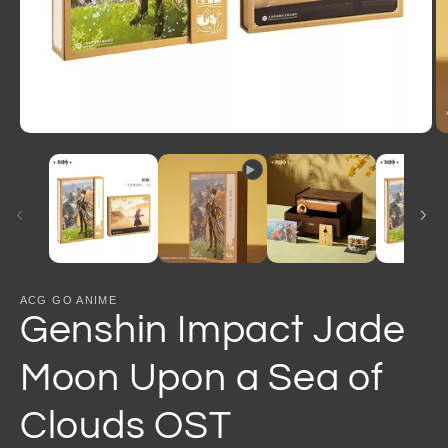
Open
O
media
m
1
2
in
in
modal
m
ACG GO ANIME
Genshin Impact Jade
Moon Upon a Sea of
Clouds OST