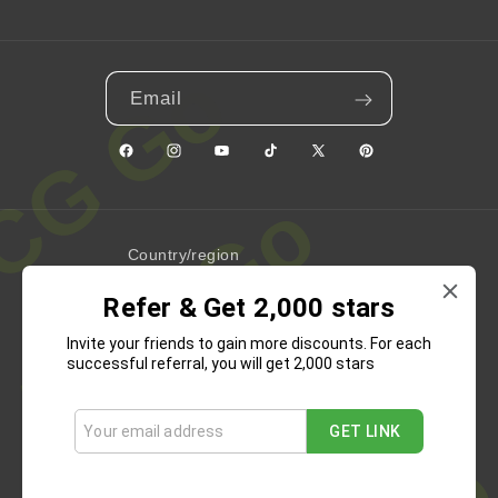
Email
Facebook
Instagram
YouTube
TikTok
X
Pinterest
(Twitter)
Country/region
Refer & Get 2,000 stars
United States | USD $
Invite your friends to gain more discounts. For each
Payment
successful referral, you will get 2,000 stars
methods
GET LINK
Refund Policy
Privacy Policy
Terms of Service
Shipping Policy
Contact Information