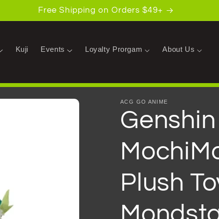
Free Shipping on Orders $49+
Kuji
Events
Loyalty Prorgam
About Us
ACG GO ANIME
Genshin
MochiMo
Plush To
Mondsta