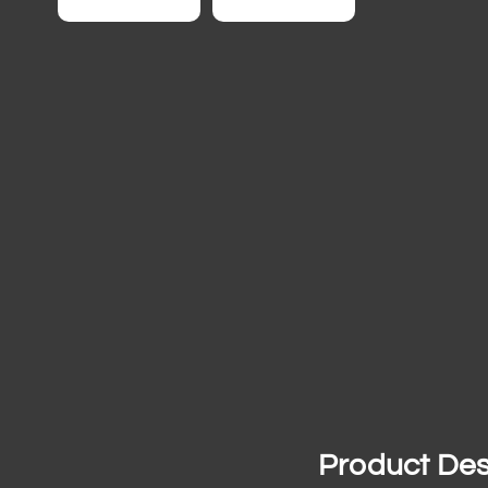
Product Des