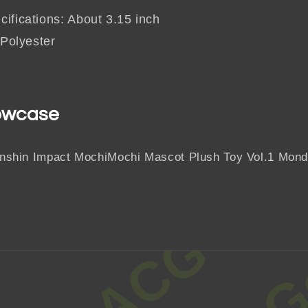
ifications: About 3.15 inch
 Polyester
owcase