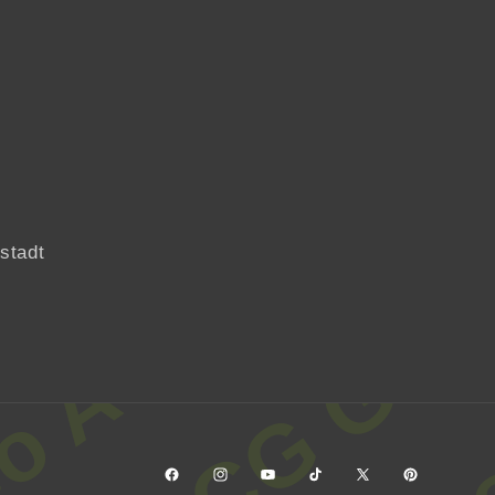
Facebook
Instagram
YouTube
TikTok
X
Pinterest