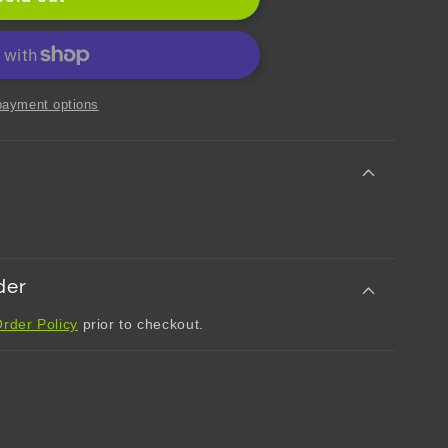
chi
payment options
dt
t
der
rder Policy
prior to checkout.