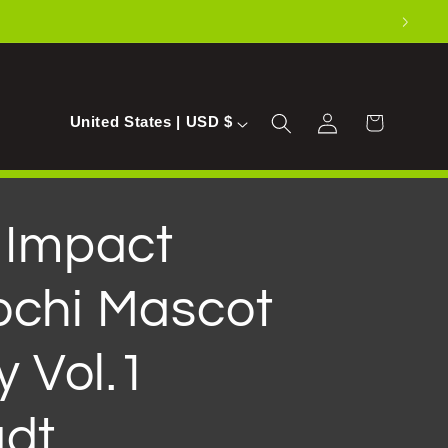
Log
C
Cart
United States | USD $
in
o
u
n
 Impact
t
chi Mascot
r
y
y Vol.1
/
r
dt