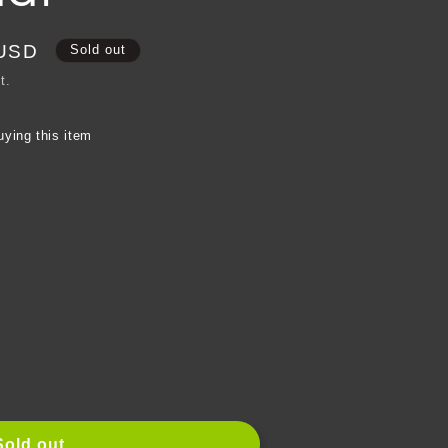
e
g
 USD
Sold out
i
t.
o
uying this item
n
e
Sold out