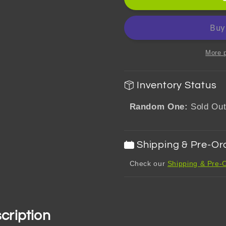
Impact
Impact
MochiMochi
MochiMo
Mascot
Mascot
Plush
Plush
Toy
Toy
More 
Vol.1
Vol.1
Mondstadt
Mondsta
Inventory Status
Random One:
Sold Ou
Shipping & Pre-Or
Check our
Shipping & Pre-O
cription