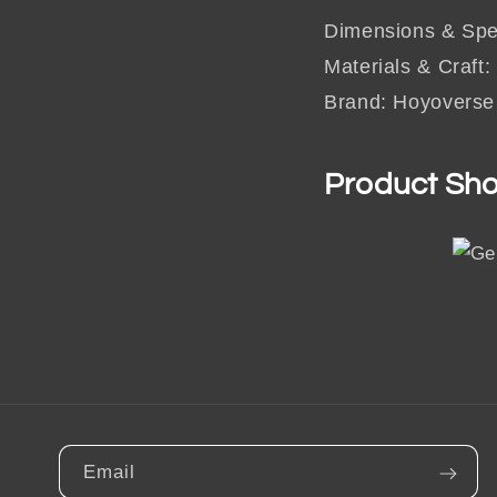
Dimensions & Spec
Materials & Craft:
Brand: Hoyoverse
Product Sh
Email