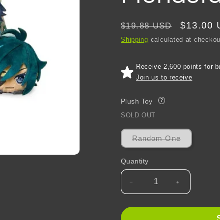
Regular
Sale
$13.00
$19.88 USD
price
price
Shipping
calculated at checkou
Receive 2,600 points for b
Join us to receive
Plush Toy
?
SOLD OUT
Variant
Random One
sold
out
or
Quantity
unavailabl
Decrease
Increase
quantity
quantity
for
for
Genshin
Genshin