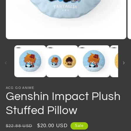
Open
O
media
m
1
2
in
in
modal
m
ACG GO ANIME
Genshin Impact Plush
Stuffed Pillow
Regular
Sale
$20.00 USD
$22.88 USD
Sale