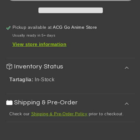
Pillow
Pillow
Pickup available at
ACG Go Anime Store
Usually ready in 5+ days
View store information
Inventory Status
Tartaglia:
In-Stock
Shipping & Pre-Order
Check our
Shipping & Pre-Order Policy
prior to checkout.