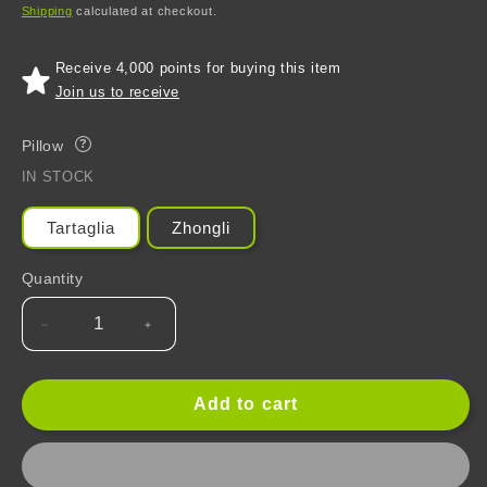
price
price
Shipping
calculated at checkout.
Receive 4,000 points for buying this item
Join us to receive
Pillow
?
IN STOCK
Tartaglia
Zhongli
Quantity
Decrease
Increase
quantity
quantity
for
for
Genshin
Genshin
Add to cart
Impact
Impact
Plush
Plush
Stuffed
Stuffed