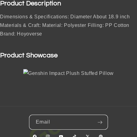
Product Description
Dimensions & Specifications: Diameter About 18.9 inch
Materials & Craft: Material: Polyester Filling: PP Cotton
Brand: Hoyoverse
Product Showcase
Email