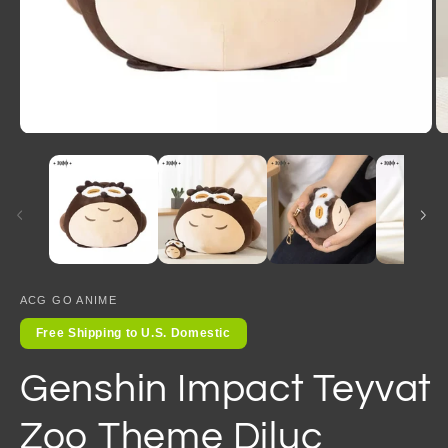
Open
O
media
m
1
2
in
in
modal
m
ACG GO ANIME
Free Shipping to U.S. Domestic
Genshin Impact Teyvat
Zoo Theme Diluc