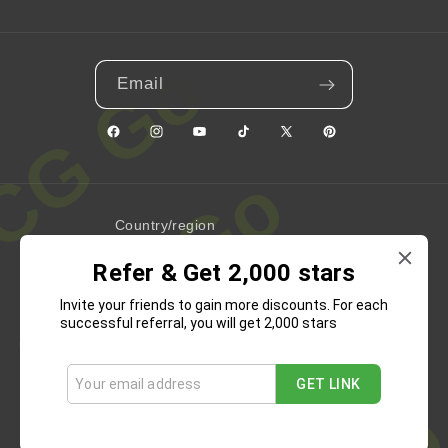
Email
Facebook
Instagram
YouTube
TikTok
X
Pinterest
(Twitter)
Country/region
Refer & Get 2,000 stars
United States | USD $
Invite your friends to gain more discounts. For each
Payment
successful referral, you will get 2,000 stars
methods
GET LINK
Refund Policy
Privacy Policy
Terms of Service
Shipping Policy
Contact Information