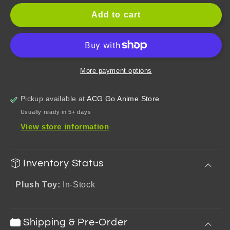
for
for
Genshin
Genshin
Add to cart
Impact
Impact
Teyvat
Teyvat
Zoo
Zoo
Theme
Theme
Diluc
Diluc
More payment options
Series
Series
Plush
Plush
Pickup available at
ACG Go Anime Store
Toy
Toy
Usually ready in 5+ days
View store information
Inventory Status
Plush Toy:
In-Stock
Shipping & Pre-Order