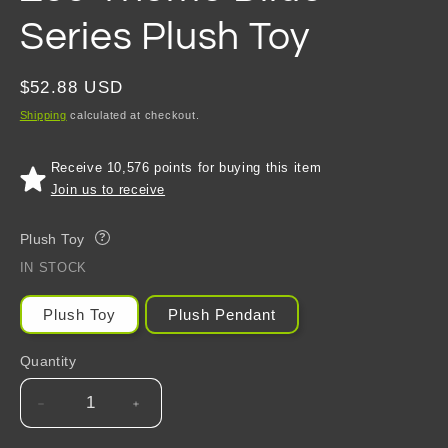
Series Plush Toy
Regular
$52.88 USD
price
Shipping
calculated at checkout.
Receive 10,576 points for buying this item
Join us to receive
Plush Toy
?
IN STOCK
Plush Toy
Plush Pendant
Quantity
Decrease
Increase
quantity
quantity