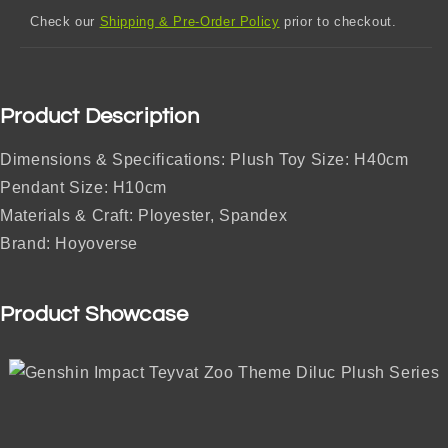
Check our
Shipping & Pre-Order Policy
prior to checkout.
Product Description
Dimensions & Specifications: Plush Toy Size: H40cm
Pendant Size: H10cm
Materials & Craft: Ployester, Spandex
Brand: Hoyoverse
Product Showcase