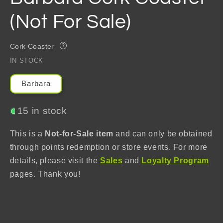
(Not For Sale)
Cork Coaster
?
IN STOCK
Barbara
15 in stock
This is a
Not-for-Sale item
and can only be obtained
through points redemption or store events. For more
details, please visit the
Sales
and
Loyalty Program
pages. Thank you!