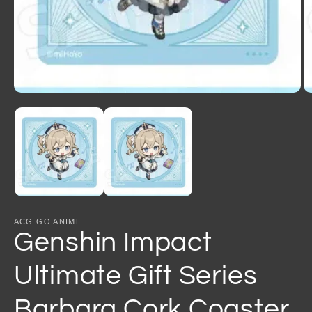
Open
O
media
m
1
2
in
in
modal
m
ACG GO ANIME
Genshin Impact
Ultimate Gift Series
Barbara Cork Coaster