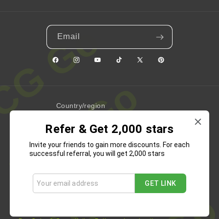
Email
Facebook
Instagram
YouTube
TikTok
X
Pinterest
(Twitter)
Country/region
Refer & Get 2,000 stars
United States | USD $
Invite your friends to gain more discounts. For each
Payment
successful referral, you will get 2,000 stars
methods
GET LINK
Refund Policy
Privacy Policy
Terms of Service
Shipping Policy
Contact Information