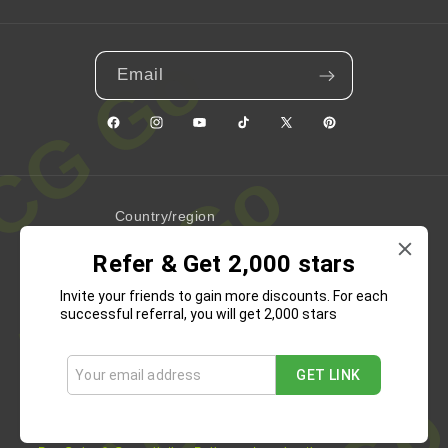
Email
Facebook
Instagram
YouTube
TikTok
X
Pinterest
(Twitter)
Country/region
Refer & Get 2,000 stars
United States | USD $
Invite your friends to gain more discounts. For each
Payment
successful referral, you will get 2,000 stars
methods
GET LINK
Refund Policy
Privacy Policy
Terms of Service
Shipping Policy
Contact Information