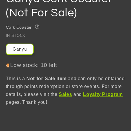
(Not For Sale)
Cork Coaster
?
IN STOCK
Ganyu
Low stock: 10 left
This is a
Not-for-Sale item
and can only be obtained
through points redemption or store events. For more
details, please visit the
Sales
and
Loyalty Program
pages. Thank you!