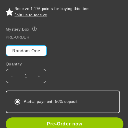
Receive 1,176 points for buying this item
Join us to receive
Mystery Box
?
PRE-ORDER
Random One
Quantity
Decrease
Increase
quantity
quantity
for
for
Grandmaster
Grandmaster
Partial payment: 50% deposit
of
of
Demonic
Demonic
Cultivation
Cultivation
(Mo
(Mo
Pre-Order now