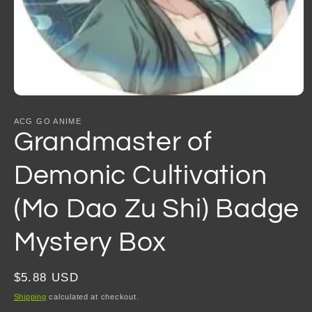
Open
media
1
ACG GO ANIME
in
Grandmaster of
modal
Demonic Cultivation
(Mo Dao Zu Shi) Badge
Mystery Box
Regular
$5.88 USD
price
Shipping
calculated at checkout.