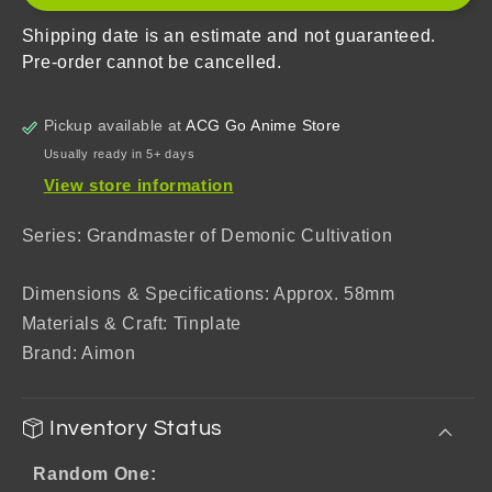
Dao
Dao
Zu
Zu
Shipping date is an estimate and not guaranteed.
Shi)
Shi)
Pre-order cannot be cancelled.
Badge
Badge
Mystery
Mystery
Box
Box
Pickup available at
ACG Go Anime Store
Usually ready in 5+ days
View store information
Series: Grandmaster of Demonic Cultivation
Dimensions & Specifications: Approx. 58mm
Materials & Craft: Tinplate
Brand: Aimon
Inventory Status
Random One: