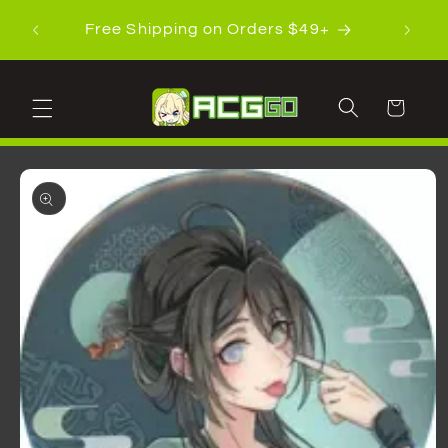
Skip to
Shippi
Free Shipping on Orders $49+
content
Cart
Skip to
product
information