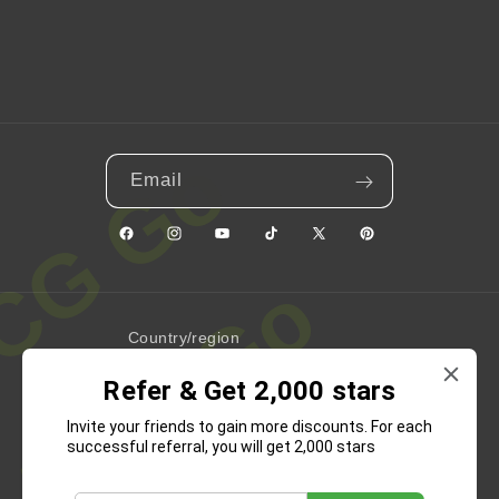
Email
Facebook
Instagram
YouTube
TikTok
X
Pinterest
(Twitter)
Country/region
Refer & Get 2,000 stars
United States | USD $
Invite your friends to gain more discounts. For each
Payment
successful referral, you will get 2,000 stars
methods