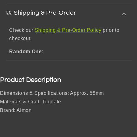
Shipping & Pre-Order
Check our
Shipping & Pre-Order Policy
prior to
checkout.
Random One:
Product Description
Dimensions & Specifications: Approx. 58mm
Materials & Craft: Tinplate
Brand: Aimon