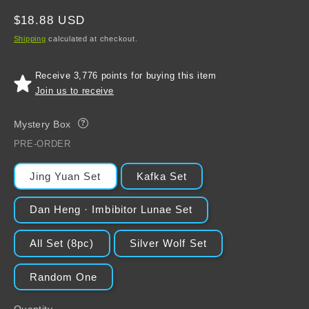
Regular
$18.88 USD
price
Shipping
calculated at checkout.
Receive 3,776 points for buying this item
Join us to receive
Mystery Box
?
PRE-ORDER
Jing Yuan Set
Kafka Set
Dan Heng · Imbibitor Lunae Set
All Set (8pc)
Silver Wolf Set
Random One