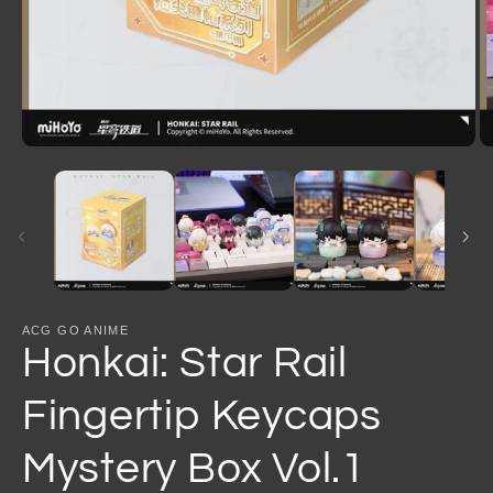
Open
O
media
m
1
2
in
in
modal
m
ACG GO ANIME
Honkai: Star Rail
Fingertip Keycaps
Mystery Box Vol.1