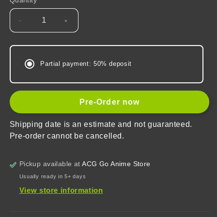
Quantity
Decrease
Increase
quantity
quantity
for
for
Honkai:
Honkai:
Partial payment: 50% deposit
Star
Star
Rail
Rail
Fingertip
Fingertip
Keycaps
Keycaps
Pre-Order now
Mystery
Mystery
Box
Box
Shipping date is an estimate and not guaranteed.
Vol.1
Vol.1
Pre-order cannot be cancelled.
Pickup available at
ACG Go Anime Store
Usually ready in 5+ days
View store information