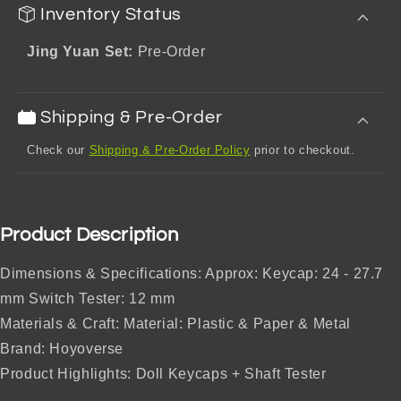
Inventory Status
Jing Yuan Set:
Pre-Order
Shipping & Pre-Order
Check our
Shipping & Pre-Order Policy
prior to checkout.
Product Description
Dimensions & Specifications: Approx: Keycap: 24 - 27.7
mm Switch Tester: 12 mm
Materials & Craft: Material: Plastic & Paper & Metal
Brand: Hoyoverse
Product Highlights: Doll Keycaps + Shaft Tester