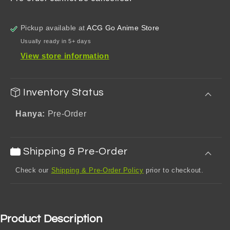
Acrylic
Acrylic
Keychain
Keychain
Pickup available at
ACG Go Anime Store
Usually ready in 5+ days
View store information
Inventory Status
Hanya:
Pre-Order
Shipping & Pre-Order
Check our
Shipping & Pre-Order Policy
prior to checkout.
Product Description