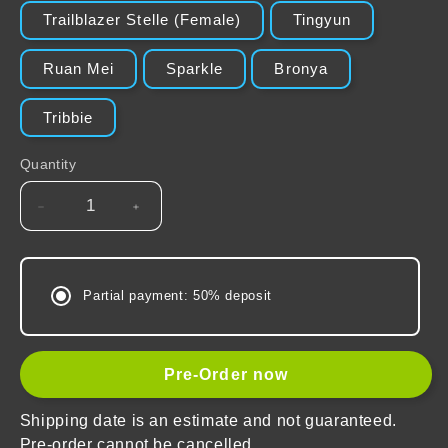
Trailblazer Stelle (Female)
Tingyun
Ruan Mei
Sparkle
Bronya
Tribbie
Quantity
Decrease
Increase
quantity
quantity
for
for
Honkai:
Honkai:
Partial payment: 50% deposit
Star
Star
Rail
Rail
The
The
Harmony
Harmony
Pre-Order now
Character
Character
Warp
Warp
Shipping date is an estimate and not guaranteed.
Artwork
Artwork
Pre-order cannot be cancelled.