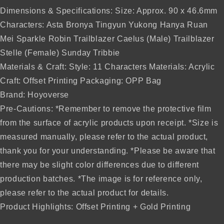
Dimensions & Specifications: Size: Approx. 90 x 46.6mm
Characters: Asta Bronya Tingyun Yukong Hanya Ruan
Mei Sparkle Robin Trailblazer Caelus (Male) Trailblazer
Stelle (Female) Sunday Tribbie
Materials & Craft: Style: 11 Characters Materials: Acrylic
Craft: Offset Printing Packaging: OPP Bag
Brand: Hoyoverse
Pre-Cautions: *Remember to remove the protective film
from the surface of acrylic products upon receipt. *Size is
measured manually, please refer to the actual product,
thank you for your understanding. *Please be aware that
there may be slight color differences due to different
production batches. *The image is for reference only,
please refer to the actual product for details.
Product Highlights: Offset Printing + Gold Printing