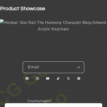
Product Showcase
Email
Facebook
Instagram
YouTube
TikTok
X
Pinterest
(Twitter)
Country/region