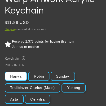
Keychain
Regular
$11.88 USD
price
Shipping
calculated at checkout.
Receive 2,376 points for buying this item
Join us to receive
Keychain
?
PRE-ORDER
Hanya
Robin
Sunday
Trailblazer Caelus (Male)
Yukong
Asta
Cerydra