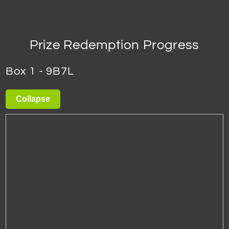
Prize Redemption Progress
Box 1 - 9B7L
Collapse