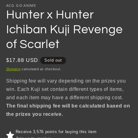
ACG GO ANIME
Hunter x Hunter
Ichiban Kuji Revenge
of Scarlet
Regular
$17.88 USD
Sold out
price
Shipping
calculated at checkout.
Shipping fee will vary depending on the prizes you
win. Each Kuji set contain different types of items,
and each item may have a different shipping cost.
The final shipping fee will be calculated based on
the prizes you receive.
Receive 3,576 points for buying this item