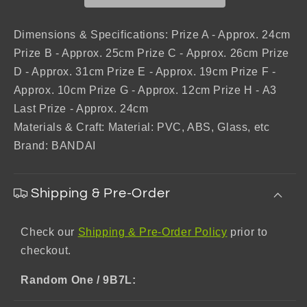
Revenge
Revenge
of
of
Scarlet
Scarlet
Dimensions & Specifications: Prize A - Approx. 24cm
Prize B - Approx. 25cm Prize C - Approx. 26cm Prize
D - Approx. 31cm Prize E - Approx. 19cm Prize F -
Approx. 10cm Prize G - Approx. 12cm Prize H - A3
Last Prize - Approx. 24cm
Materials & Craft: Material: PVC, ABS, Glass, etc
Brand: BANDAI
Shipping & Pre-Order
Check our
Shipping & Pre-Order Policy
prior to
checkout.
Random One / 9B7L: