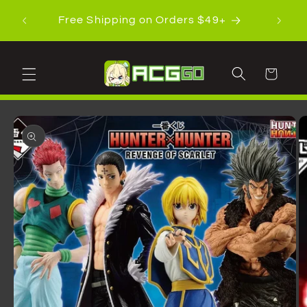
Skip to
Shippi
Free Shipping on Orders $49+
content
Cart
Skip to
product
information