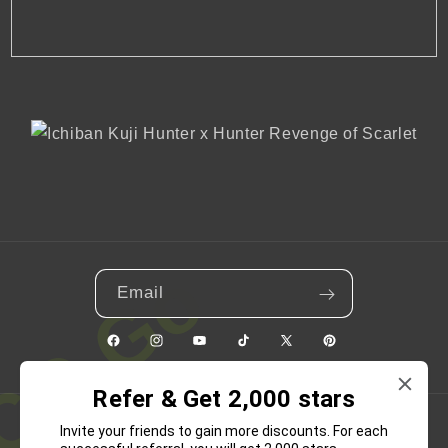
Email
Facebook
Instagram
YouTube
TikTok
X
Pinterest
(Twitter)
Refer & Get 2,000 stars
Invite your friends to gain more discounts. For each
Country/region