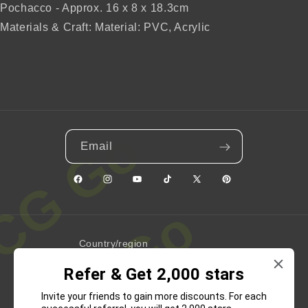
Pochacco - Approx. 16 x 8 x 18.3cm
Materials & Craft: Material: PVC, Acrylic
Email
Facebook
Instagram
YouTube
TikTok
X
Pinterest
(Twitter)
Country/region
Refer & Get 2,000 stars
United States | USD $
Invite your friends to gain more discounts. For each
Payment