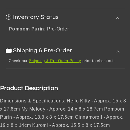
Inventory Status
Pompom Purin:
Pre-Order
Shipping & Pre-Order
Check our
Shipping & Pre-Order Policy
prior to checkout.
Product Description
Dimensions & Specifications: Hello Kitty - Approx. 15 x 8
x 17.6cm My Melody - Approx. 14 x 8 x 18.7cm Pompom
Purin - Approx. 18.3 x 8 x 17.5cm Cinnamoroll - Approx.
19 x 8 x 14cm Kuromi - Approx. 15.5 x 8 x 17.5cm