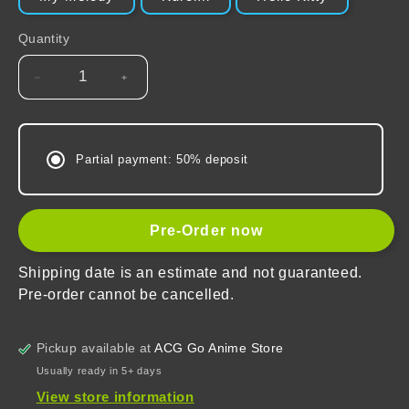
Quantity
Decrease
Increase
quantity
quantity
for
for
Sanrio
Sanrio
Partial payment: 50% deposit
Character
Character
Organizer
Organizer
Bag
Bag
Pre-Order now
Shipping date is an estimate and not guaranteed.
Pre-order cannot be cancelled.
Pickup available at
ACG Go Anime Store
Usually ready in 5+ days
View store information