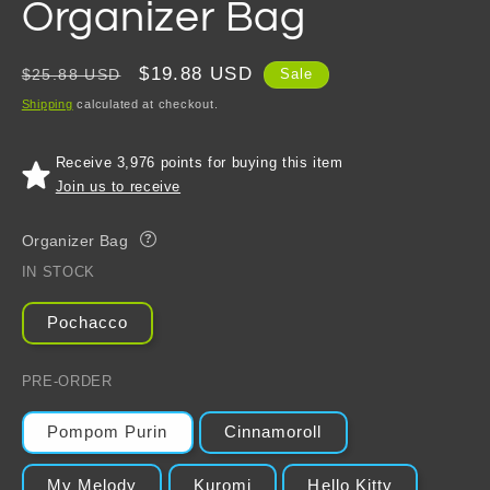
Organizer Bag
Regular
Sale
$19.88 USD
$25.88 USD
Sale
price
price
Shipping
calculated at checkout.
Receive 3,976 points for buying this item
Join us to receive
Organizer Bag
?
IN STOCK
Pochacco
PRE-ORDER
Pompom Purin
Cinnamoroll
My Melody
Kuromi
Hello Kitty