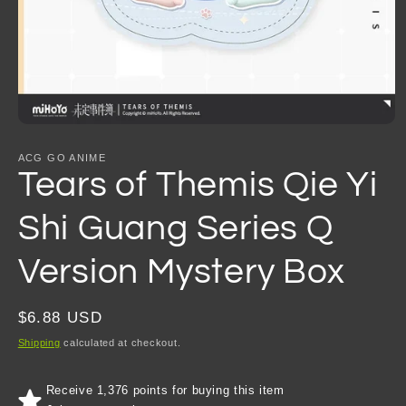
Open
media
1
ACG GO ANIME
in
Tears of Themis Qie Yi
modal
Shi Guang Series Q
Version Mystery Box
Regular
$6.88 USD
price
Shipping
calculated at checkout.
Receive 1,376 points for buying this item