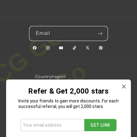
Email
Facebook
Instagram
YouTube
TikTok
X
Pinterest
(Twitter)
Country/region
Refer & Get 2,000 stars
United States | USD $
Invite your friends to gain more discounts. For each
Payment
successful referral, you will get 2,000 stars
methods
GET LINK
Refund Policy
Privacy Policy
Terms of Service