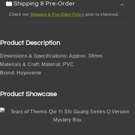
Shipping & Pre-Order
Check our
Shipping & Pre-Order Policy
prior to checkout.
Product Description
Dimensions & Specifications: Approx. 38mm
Materials & Craft: Material: PVC
Brand: Hoyoverse
Product Showcase