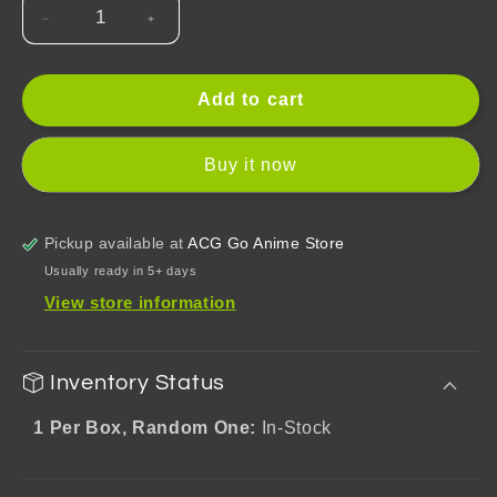
Decrease
Increase
quantity
quantity
for
for
Tears
Tears
Add to cart
of
of
Themis
Themis
Buy it now
Qie
Qie
Yi
Yi
Shi
Shi
Pickup available at
ACG Go Anime Store
Guang
Guang
Series
Series
Usually ready in 5+ days
Q
Q
View store information
Version
Version
Mystery
Mystery
Box
Box
Inventory Status
1 Per Box, Random One:
In-Stock