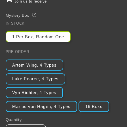
Join us to receive
Mystery Box
?
IN STOCK
1 Per Box, Random One
PRE-ORDER
Artem Wing, 4 Types
Luke Pearce, 4 Types
Vyn Richter, 4 Types
Marius von Hagen, 4 Types
16 Boxs
Quantity