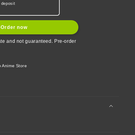
 deposit
-Order now
ate and not guaranteed. Pre-order
rd
 Anime Store
r