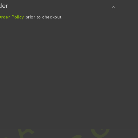
der
rder Policy
prior to checkout.