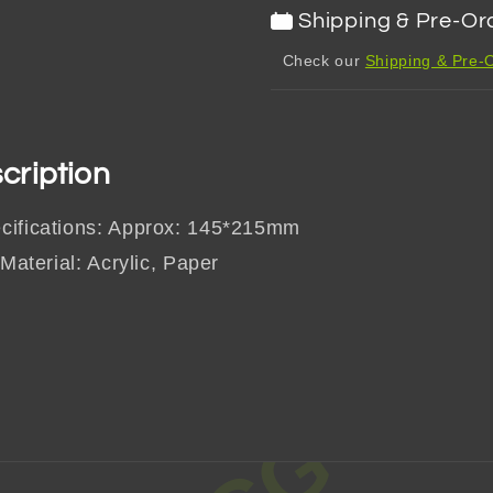
Shipping & Pre-Or
Check our
Shipping & Pre-O
cription
cifications: Approx: 145*215mm
 Material: Acrylic, Paper