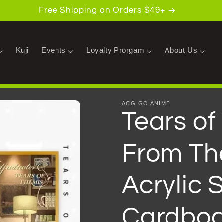
Free Shipping on Orders $49+
Kuji
Events
Loyalty Prorgam
About Us
ACG GO ANIME
Tears o
From Th
Acrylic S
Cardbo