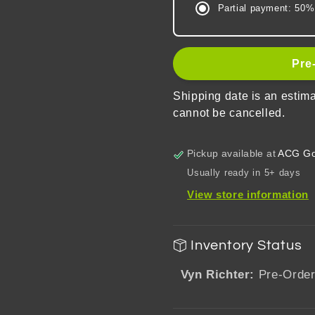
Partial payment: 50%
of
of
Themis
Themis
Words
Words
From
From
Pre
The
The
Heart
Heart
Shipping date is an estim
Series
Series
cannot be cancelled.
Acrylic
Acrylic
Shikishi
Shikishi
Cardboard
Cardboa
Pickup available at
ACG Go
Usually ready in 5+ days
View store information
Inventory Status
Vyn Richter:
Pre-Orde