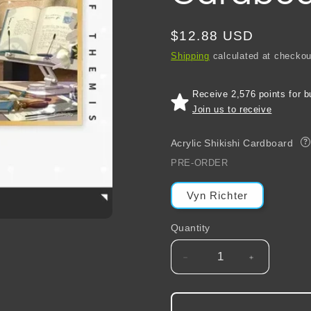
Regular
$12.88 USD
price
Shipping
calculated at checkou
Receive 2,576 points for b
Join us to receive
Acrylic Shikishi Cardboard
?
PRE-ORDER
Vyn Richter
Quantity
Decrease
Increase
quantity
quantity
for
for
Tears
Tears