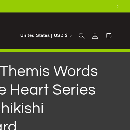
Log
C
Cart
United States | USD $
in
o
u
n
f Themis Words
t
e Heart Series
r
y
hikishi
/
r
ard