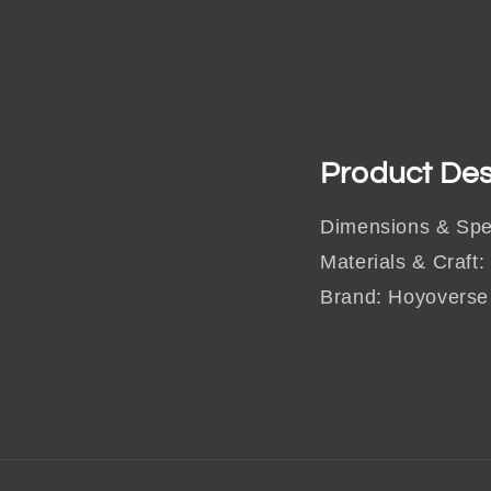
Product Des
Dimensions & Spe
Materials & Craft:
Brand: Hoyoverse